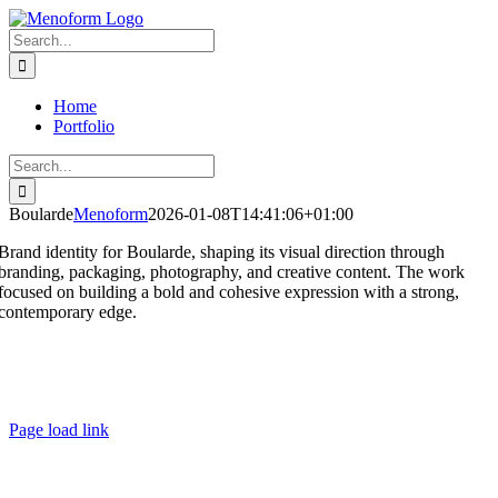
Skip
to
Search
content
for:
Home
Portfolio
Search
for:
Boularde
Menoform
2026-01-08T14:41:06+01:00
Brand identity for Boularde, shaping its visual direction through
branding, packaging, photography, and creative content. The work
focused on building a bold and cohesive expression with a strong,
contemporary edge.
Page load link
Go
to
Top