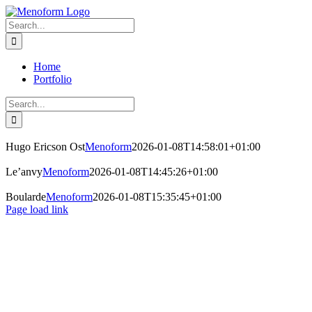
Skip
to
Search
content
for:
Home
Portfolio
Search
for:
Hugo Ericson Ost
Menoform
2026-01-08T14:58:01+01:00
Le’anvy
Menoform
2026-01-08T14:45:26+01:00
Boularde
Menoform
2026-01-08T15:35:45+01:00
Page load link
Go
to
Top